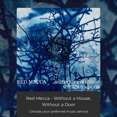
.
You're all set!
Red Mecca - Without a House,
Without a Door
Choose your preferred music service