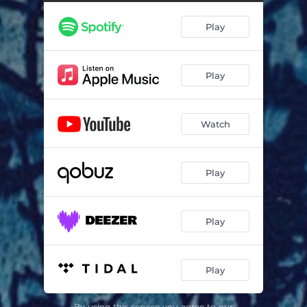
Play
Play
Watch
Play
Play
Play
By using this service you agree to our