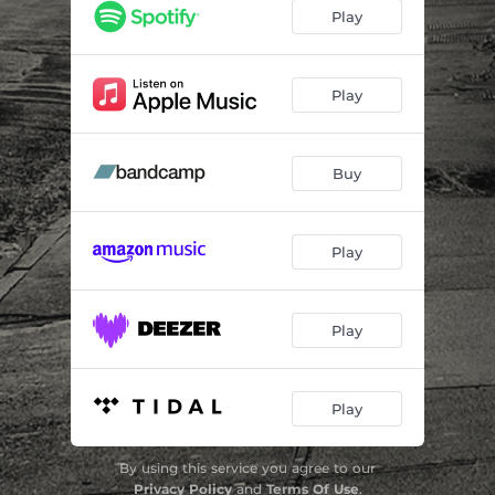
Runaway with Me
04:45
Play
My Intergalactic Cab
03:21
Songbirds
07:09
Play
Let Me In
05:27
Buy
The New Way
05:17
Chimera
05:28
Play
Play
Play
By using this service you agree to our
Privacy Policy
and
Terms Of Use
.