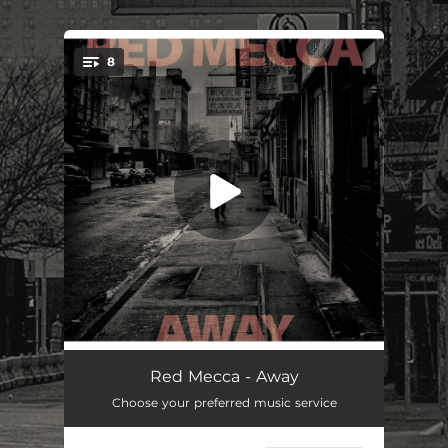
.
8
You're all set!
All Those Stored Errors
05:12
Red Mecca - Away
Choose your preferred music service
Atlantic
08:03